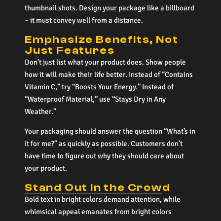
thumbnail shots. Design your package like a billboard
– it must convey well from a distance.
Emphasize Benefits, Not
Just Features
Don’t just list what your product does. Show people
how it will make their life better. Instead of “Contains
Vitamin C,” try “Boosts Your Energy.” Instead of
“Waterproof Material,” use “Stays Dry in Any
Weather.”
Your packaging should answer the question “What’s in
it for me?” as quickly as possible. Customers don’t
have time to figure out why they should care about
your product.
Stand Out in the Crowd
Bold text in bright colors demand attention, while
whimsical appeal emanates from bright colors