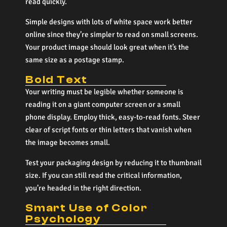
read quickly.
Simple designs with lots of white space work better
online since they’re simpler to read on small screens.
Your product image should look great when it’s the
same size as a postage stamp.
Bold Text
Your writing must be legible whether someone is
reading it on a giant computer screen or a small
phone display. Employ thick, easy-to-read fonts. Steer
clear of script fonts or thin letters that vanish when
the image becomes small.
Test your packaging design by reducing it to thumbnail
size. If you can still read the critical information,
you’re headed in the right direction.
Smart Use of Color
Psychology