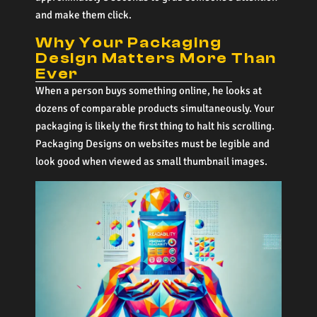
and make them click.
Why Your Packaging
Design Matters More Than
Ever
When a person buys something online, he looks at
dozens of comparable products simultaneously. Your
packaging is likely the first thing to halt his scrolling.
Packaging Designs on websites must be legible and
look good when viewed as small thumbnail images.