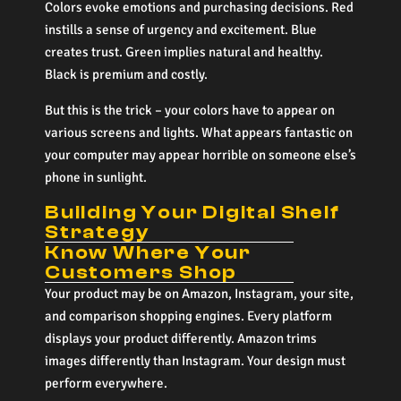
Colors evoke emotions and purchasing decisions. Red
instills a sense of urgency and excitement. Blue
creates trust. Green implies natural and healthy.
Black is premium and costly.
But this is the trick – your colors have to appear on
various screens and lights. What appears fantastic on
your computer may appear horrible on someone else’s
phone in sunlight.
Building Your Digital Shelf
Strategy
Know Where Your
Customers Shop
Your product may be on Amazon, Instagram, your site,
and comparison shopping engines. Every platform
displays your product differently. Amazon trims
images differently than Instagram. Your design must
perform everywhere.