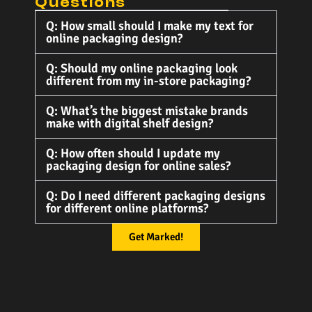
Questions
Q: How small should I make my text for
online packaging design?
Q: Should my online packaging look
different from my in-store packaging?
Q: What’s the biggest mistake brands
make with digital shelf design?
Q: How often should I update my
packaging design for online sales?
Q: Do I need different packaging designs
for different online platforms?
Get Marked!