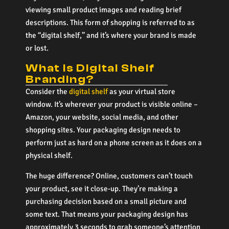
viewing small product images and reading brief
descriptions. This form of shopping is referred to as
the “digital shelf,” and it’s where your brand is made
or lost.
What is Digital Shelf
Branding?
Consider the
digital shelf
as your virtual store
window. It’s wherever your product is visible online –
Amazon, your website, social media, and other
shopping sites. Your packaging design needs to
perform just as hard on a phone screen as it does on a
physical shelf.
The huge difference? Online, customers can’t touch
your product, see it close-up. They’re making a
purchasing decision based on a small picture and
some text. That means your packaging design has
approximately 3 seconds to grab someone’s attention