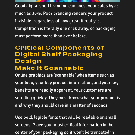
Good digital shelf branding can boost your sales by as
much as 30%. Poor branding renders your product
invisible, regardless of how great it really is.
Competition is literally one click away, so packaging
must perform more than ever before.
Critical Components of
Digital Shelf Packaging
Design
Make It Scannable
Online graphics are ‘scannable’ when items such as
your logo, your key product information, and your key
benefits are readily apparent. Your customers are
scrolling quickly. They must know what your product is
and why they should care in a matter of seconds.
Use bold, legible fonts that will be readable on small
screens. Place your most critical information in the
center of your packaging so it won’t be truncated in