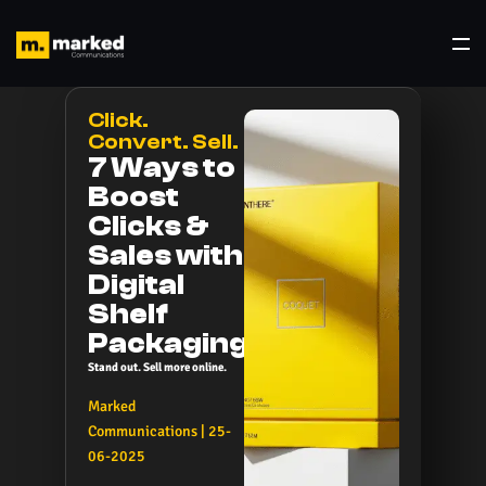
Click.
Convert. Sell.
7 Ways to
Boost
Clicks &
Sales with
Digital
Shelf
Packaging
Stand out. Sell more online.
Marked
Communications | 25-
06-2025