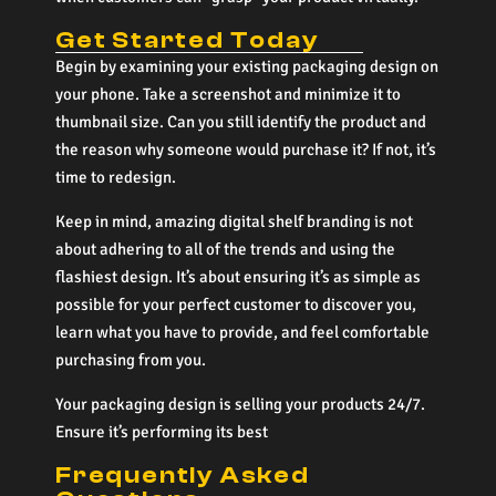
Get Started Today
Begin by examining your existing packaging design on
your phone. Take a screenshot and minimize it to
thumbnail size. Can you still identify the product and
the reason why someone would purchase it? If not, it’s
time to redesign.
Keep in mind, amazing digital shelf branding is not
about adhering to all of the trends and using the
flashiest design. It’s about ensuring it’s as simple as
possible for your perfect customer to discover you,
learn what you have to provide, and feel comfortable
purchasing from you.
Your packaging design is selling your products 24/7.
Ensure it’s performing its best
Frequently Asked