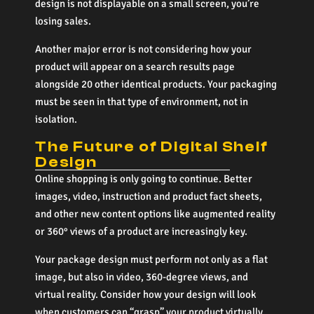
design is not displayable on a small screen, you’re
losing sales.
Another major error is not considering how your
product will appear on a search results page
alongside 20 other identical products. Your packaging
must be seen in that type of environment, not in
isolation.
The Future of Digital Shelf
Design
Online shopping is only going to continue. Better
images, video, instruction and product fact sheets,
and other new content options like augmented reality
or 360° views of a product are increasingly key.
Your package design must perform not only as a flat
image, but also in video, 360-degree views, and
virtual reality. Consider how your design will look
when customers can “grasp” your product virtually.