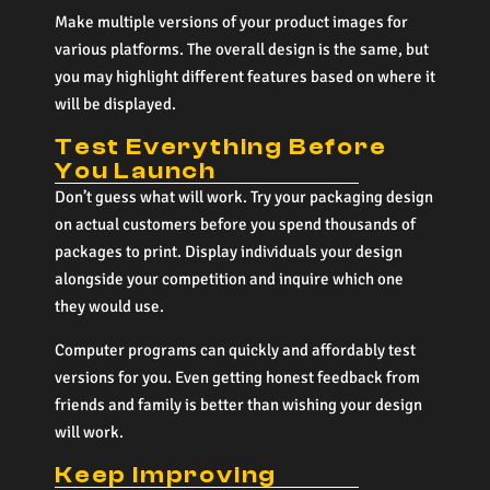
Make multiple versions of your product images for
various platforms. The overall design is the same, but
you may highlight different features based on where it
will be displayed.
Test Everything Before
You Launch
Don’t guess what will work. Try your packaging design
on actual customers before you spend thousands of
packages to print. Display individuals your design
alongside your competition and inquire which one
they would use.
Computer programs can quickly and affordably test
versions for you. Even getting honest feedback from
friends and family is better than wishing your design
will work.
Keep Improving