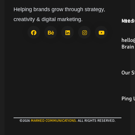
Helping brands grow through strategy,
Need
+91
creativity & digital marketing.
Answ
9924
Brain
hell
Dum
Our
Story
Ping
Us
©2026
MARKED COMMUNICATIONS
.
ALL RIGHTS RESERVED.