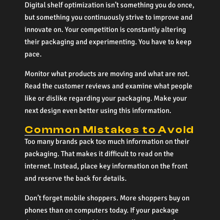
Digital shelf optimization isn’t something you do once,
but something you continuously strive to improve and
innovate on. Your competition is constantly altering
their packaging and experimenting. You have to keep
pace.
Monitor what products are moving and what are not.
Read the customer reviews and examine what people
like or dislike regarding your packaging. Make your
next design even better using this information.
Common Mistakes to Avoid
Too many brands pack too much information on their
packaging. That makes it difficult to read on the
internet. Instead, place key information on the front
and reserve the back for details.
Don’t forget mobile shoppers. More shoppers buy on
phones than on computers today. If your package