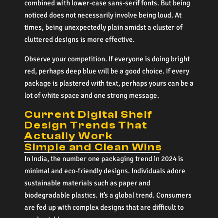
combined with lower-case sans-serif fonts. But being
noticed does not necessarily involve being loud. At
times, being unexpectedly plain amidst a cluster of
cluttered designs is more effective.
Observe your competition. If everyone is doing bright
red, perhaps deep blue will be a good choice. If every
package is plastered with text, perhaps yours can be a
lot of white space and one strong message.
Current Digital Shelf
Design Trends That
Actually Work
Simple and Clean Wins
In India, the number one packaging trend in 2024 is
minimal and eco-friendly designs. Individuals adore
sustainable materials such as paper and
biodegradable plastics. It’s a global trend. Consumers
are fed up with complex designs that are difficult to