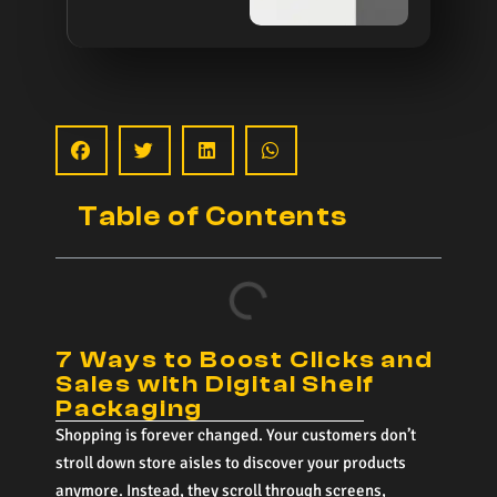
Table of Contents
7 Ways to Boost Clicks and
Sales with Digital Shelf
Packaging
Shopping is forever changed. Your customers don’t
stroll down store aisles to discover your products
anymore. Instead, they scroll through screens,