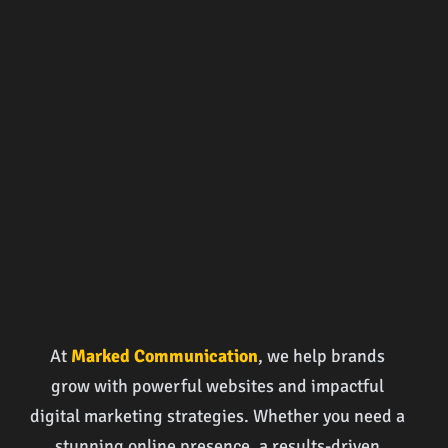
At
Marked Communication
, we help brands
grow with powerful websites and impactful
digital marketing strategies. Whether you need a
stunning online presence, a results-driven