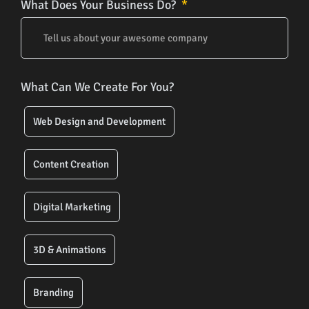
What Does Your Business Do?
What Can We Create For You?
Web Design and Development
Content Creation
Digital Marketing
3D & Animations
Branding