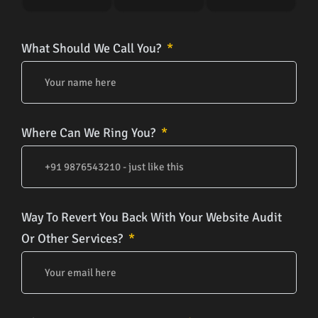
What Should We Call You?
Where Can We Ring You?
Way To Revert You Back With Your Website Audit
Or Other Services?