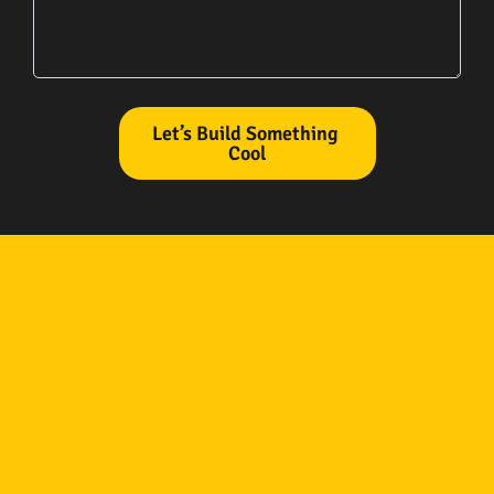
Let’s Build Something
Cool