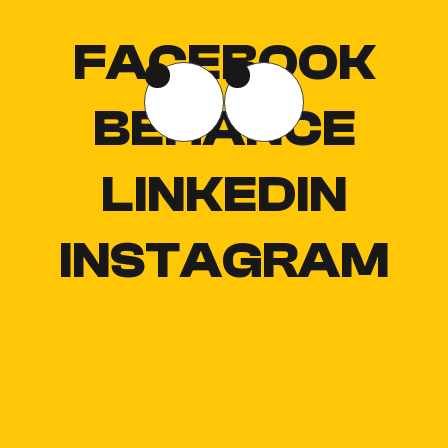
FACEBOOK
BEHANCE
LINKEDIN
INSTAGRAM