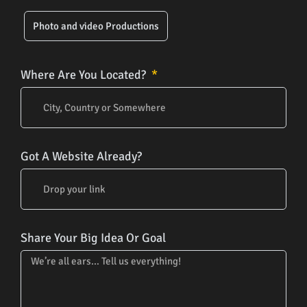
Photo and video Productions
Where Are You Located?
Got A Website Already?
Share Your Big Idea Or Goal