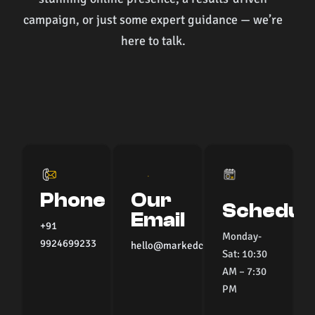
campaign, or just some expert guidance — we’re
here to talk.
Phone
Our
Schedul
Email
+91
Monday-
9924699233
hello@markedcommunications.com
Sat: 10:30
AM – 7:30
PM