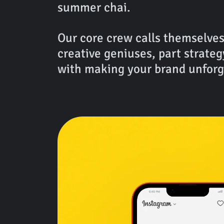
summer chai.
Our core crew calls themselves
creative geniuses, part strateg
with making your brand unforg