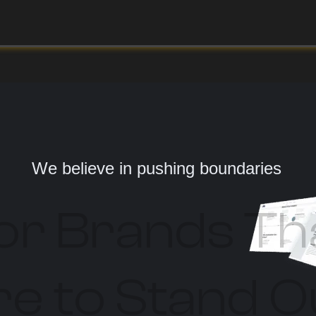
We believe in pushing boundaries
or Brands Th
e to Stand O