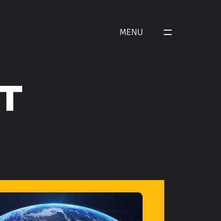
MENU
T