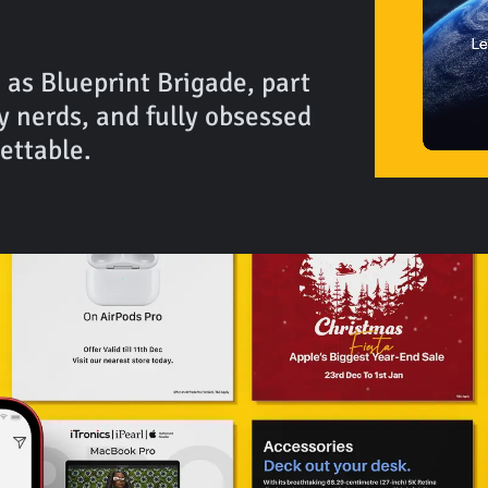
 as Blueprint Brigade, part
y nerds, and fully obsessed
ettable.