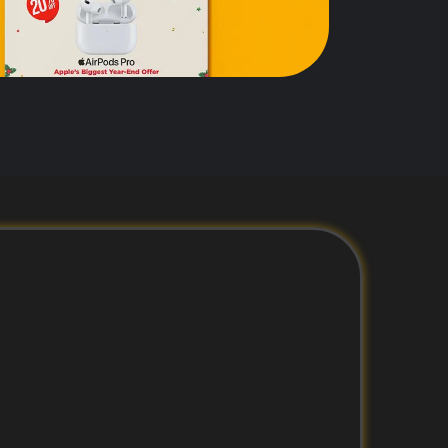
evelopment
SEO
Content Creation