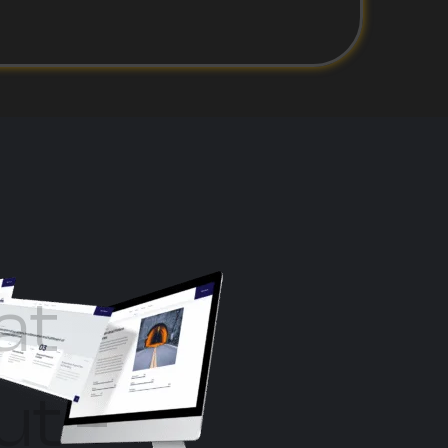
at
ut –