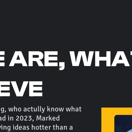
 ARE, WHA
IEVE
ng, who actully know what
ad in 2023, Marked
ng ideas hotter than a