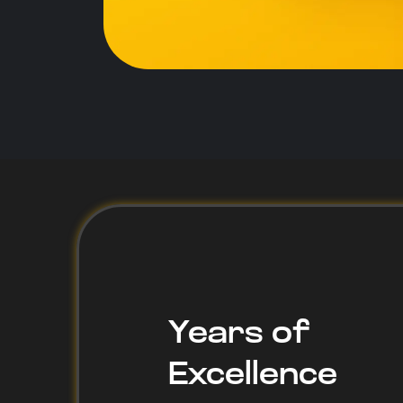
1
Years of
Excellence