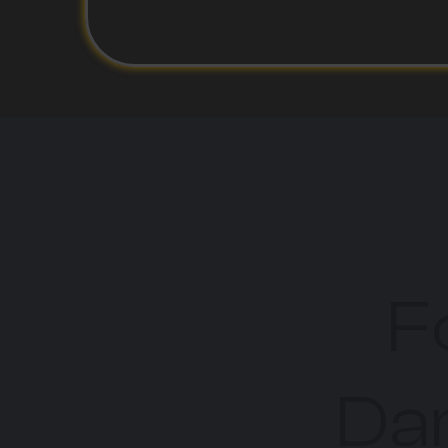
F
Dar