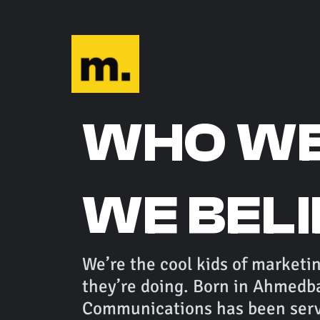
WHO WE
WE BEL
We’re the cool kids of marketi
they’re doing. Born in Ahmedb
Communications has been servi