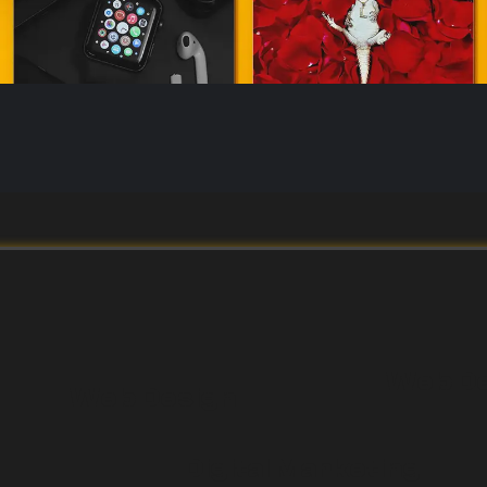
Web D
Web Design
Digital Marketing