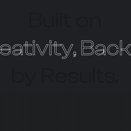
Built on
eativity, Bac
by Results.